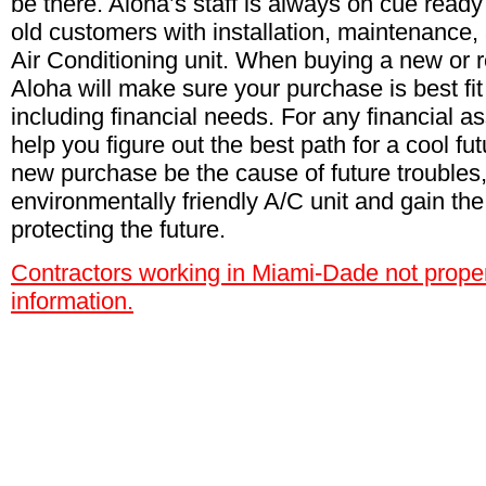
be there. Aloha’s staff is always on cue ready
old customers with installation, maintenance,
Air Conditioning unit. When buying a new or 
Aloha will make sure your purchase is best fit
including financial needs. For any financial as
help you figure out the best path for a cool fut
new purchase be the cause of future troubles
environmentally friendly A/C unit and gain the
protecting the future.
Contractors working in Miami-Dade not proper
information.