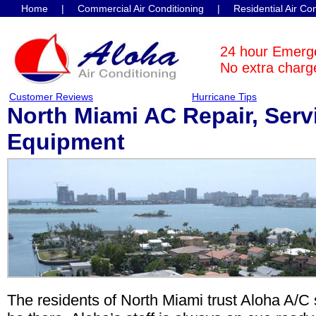
Home
|
Commercial Air Conditioning
|
Residential Air Co
Contact Us
24 hour Emerg
No extra charge
Customer Reviews
Hurricane Tips
North Miami AC Repair, Serv
Equipment
The residents of North Miami trust Aloha A/C 