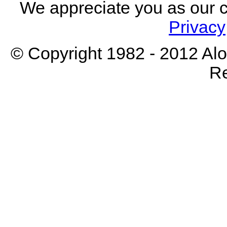
We appreciate you as our 
Privacy
© Copyright 1982 - 2012 Aloh
Re