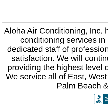
Aloha Air Conditioning, Inc. 
conditioning services in
dedicated staff of professio
satisfaction. We will conti
providing the highest level 
We service all of East, Wes
Palm Beach &