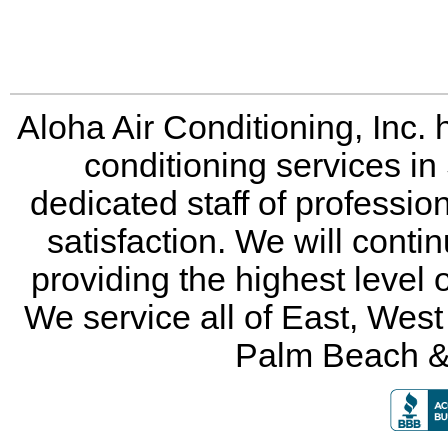
Aloha Air Conditioning, Inc. 
conditioning services in
dedicated staff of professio
satisfaction. We will conti
providing the highest level 
We service all of East, Wes
Palm Beach &