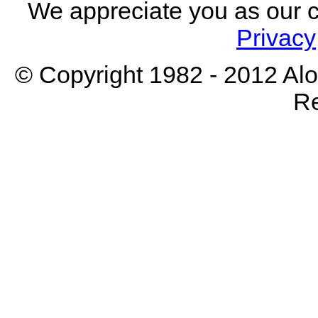
We appreciate you as our 
Privacy
© Copyright 1982 - 2012 Aloh
Re