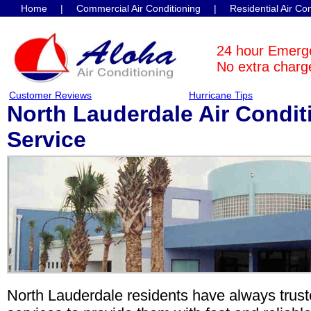
Home
|
Commercial Air Conditioning
|
Residential Air Co
Contact Us
24 hour Emerg
No extra charge
Customer Reviews
Hurricane Tips
North Lauderdale Air Condit
Service
North Lauderdale residents have always trus