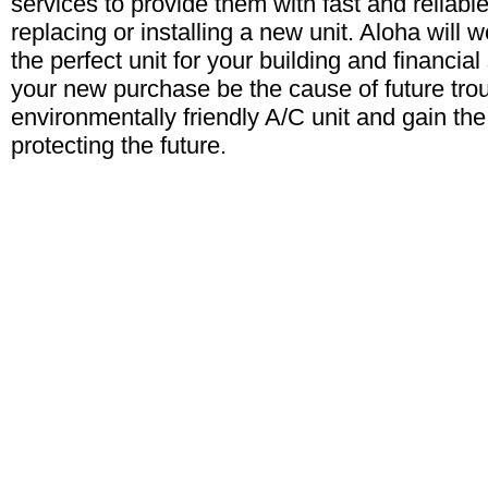
services to provide them with fast and reliab
replacing or installing a new unit. Aloha will w
the perfect unit for your building and financial 
your new purchase be the cause of future tro
environmentally friendly A/C unit and gain the
protecting the future.