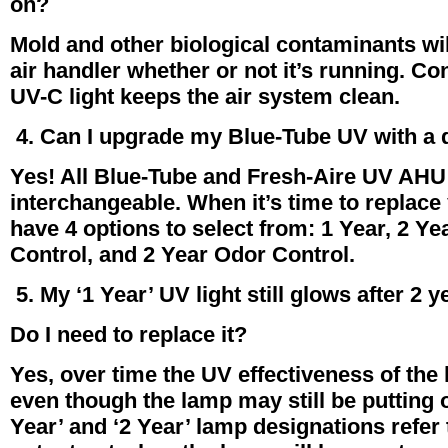
on?
Mold and other biological contaminants wil
air handler whether or not it’s running. C
UV-C light keeps the air system clean.
4. Can I upgrade my Blue-Tube UV with a 
Yes! All Blue-Tube and Fresh-Aire UV AHU
interchangeable. When it’s time to replac
have 4 options to select from: 1 Year, 2 Ye
Control, and 2 Year Odor Control.
5. My ‘1 Year’ UV light still glows after 2 y
Do I need to replace it?
Yes, over time the UV effectiveness of th
even though the lamp may still be putting ou
Year’ and ‘2 Year’ lamp designations refer 