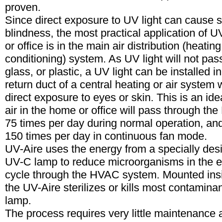
proven.
Since direct exposure to UV light can cause 
blindness, the most practical application of U
or office is in the main air distribution (heating
conditioning) system. As UV light will not pas
glass, or plastic, a UV light can be installed i
return duct of a central heating or air system 
direct exposure to eyes or skin. This is an ide
air in the home or office will pass through t
75 times per day during normal operation, a
150 times per day in continuous fan mode.
UV-Aire uses the energy from a specially desi
UV-C lamp to reduce microorganisms in the e
cycle through the HVAC system. Mounted insi
the UV-Aire sterilizes or kills most contamina
lamp.
The process requires very little maintenance 