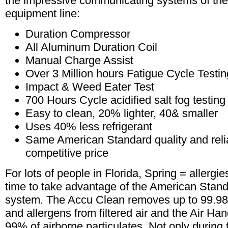
the impressive communicating systems of the 
equipment line:
Duration Compressor
All Aluminum Duration Coil
Manual Charge Assist
Over 3 Million hours Fatigue Cycle Testin
Impact & Weed Eater Test
700 Hours Cycle acidified salt fog testing
Easy to clean, 20% lighter, 40& smaller
Uses 40% less refrigerant
Same American Standard quality and reliab
competitive price
For lots of people in Florida, Spring = allergie
time to take advantage of the American Stan
system. The Accu Clean removes up to 99.98%
and allergens from filtered air and the Air Ha
99% of airborne particulates. Not only during