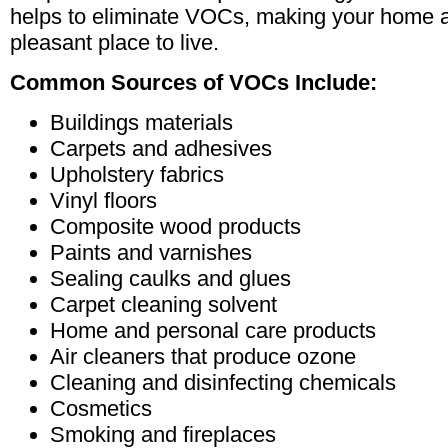
helps to eliminate VOCs, making your home 
pleasant place to live.
Common Sources of VOCs Include:
Buildings materials
Carpets and adhesives
Upholstery fabrics
Vinyl floors
Composite wood products
Paints and varnishes
Sealing caulks and glues
Carpet cleaning solvent
Home and personal care products
Air cleaners that produce ozone
Cleaning and disinfecting chemicals
Cosmetics
Smoking and fireplaces