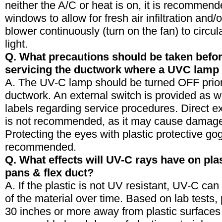
neither the A/C or heat is on, it is recommen
windows to allow for fresh air infiltration and/
blower continuously (turn on the fan) to circul
light.
Q. What precautions should be taken befo
servicing the ductwork where a UVC lamp 
A. The UV-C lamp should be turned OFF prior 
ductwork. An external switch is provided as w
labels regarding service procedures. Direct e
is not recommended, as it may cause damage
Protecting the eyes with plastic protective gog
recommended.
Q. What effects will UV-C rays have on plas
pans & flex duct?
A. If the plastic is not UV resistant, UV-C c
of the material over time. Based on lab tests,
30 inches or more away from plastic surfaces 