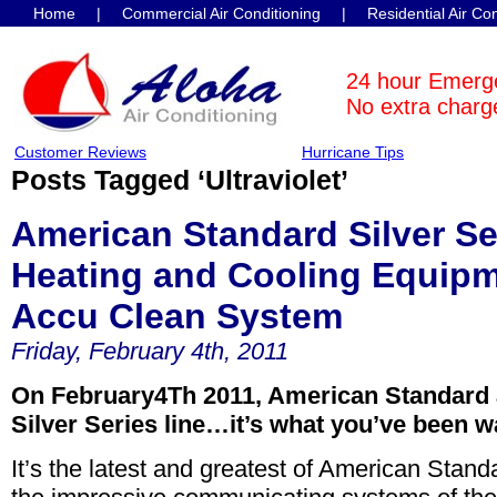
Home
|
Commercial Air Conditioning
|
Residential Air Co
Contact Us
24 hour Emerg
No extra charge
Customer Reviews
Hurricane Tips
Posts Tagged ‘Ultraviolet’
American Standard Silver S
Heating and Cooling Equipm
Accu Clean System
Friday, February 4th, 2011
On February4Th 2011, American Standard 
Silver Series line…it’s what you’ve been wa
It’s the latest and greatest of American Stand