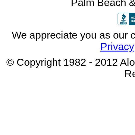
Palm Beach &
We appreciate you as our 
Privacy
© Copyright 1982 - 2012 Aloh
Re