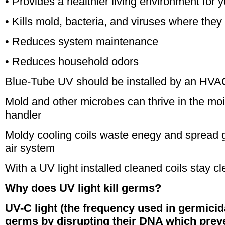
• Provides a healthier living environment for y
• Kills mold, bacteria, and viruses where they 
• Reduces system maintenance
• Reduces household odors
Blue-Tube UV should be installed by an HVAC
Mold and other microbes can thrive in the moist
handler
Moldy cooling coils waste enegy and spread 
air system
With a UV light installed cleaned coils stay c
Why does UV light kill germs?
UV-C light (the frequency used in germicida
germs by disrupting their DNA which prev