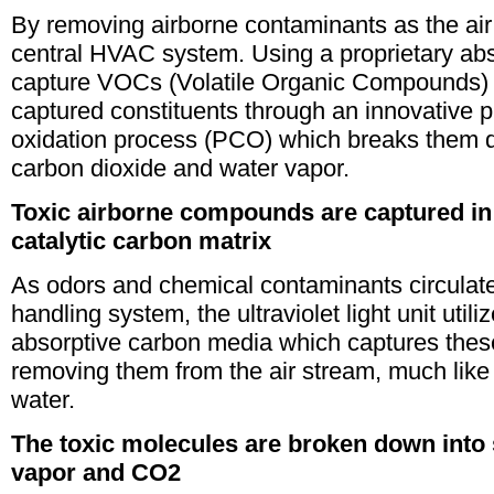
By removing airborne contaminants as the air 
central HVAC system. Using a proprietary abs
capture VOCs (Volatile Organic Compounds) 
captured constituents through an innovative p
oxidation process (PCO) which breaks them 
carbon dioxide and water vapor.
Toxic airborne compounds are captured in
catalytic carbon matrix
As odors and chemical contaminants circulate
handling system, the ultraviolet light unit utili
absorptive carbon media which captures thes
removing them from the air stream, much lik
water.
The toxic molecules are broken down into
vapor and CO2