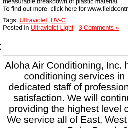
measurable breakdown of plastic material.
To find out more, click here for www.fieldcont
Tags:
Ultraviolet
,
UV-C
Posted in
Ultraviolet Light
|
3 Comments »
Aloha Air Conditioning, Inc. 
conditioning services in
dedicated staff of professio
satisfaction. We will conti
providing the highest level 
We service all of East, Wes