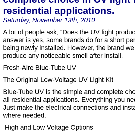
residential applications.
Saturday, November 13th, 2010
A lot of people ask, “Does the UV light produc
answer is yes, some brands do for a short peri
being newly installed. However, the brand we 
produce any noticeable smell after install.
Fresh-Aire Blue-Tube UV
The Original Low-Voltage UV Light Kit
Blue-Tube UV is the simple and complete choi
all residential applications. Everything you nee
Just make the electrical connections and insta
where needed.
High and Low Voltage Options