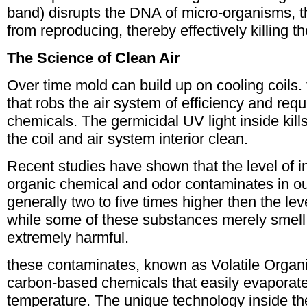
band) disrupts the DNA of micro-organisms, 
from reproducing, thereby effectively killing t
The Science of Clean Air
Over time mold can build up on cooling coils. t
that robs the air system of efficiency and requ
chemicals. The germicidal UV light inside kil
the coil and air system interior clean.
Recent studies have shown that the level of in
organic chemical and odor contaminates in our
generally two to five times higher then the le
while some of these substances merely smell
extremely harmful.
these contaminates, known as Volatile Orga
carbon-based chemicals that easily evaporat
temperature. The unique technology inside t