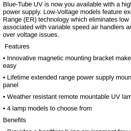
Blue-Tube UV is now you available with a hig
power supply. Low-Voltage models feature e
Range (ER) technology which eliminates low
associated with variable speed air handlers an
over voltage issues.
Features
• Innovative magnetic mounting bracket makes
easy
• Lifetime extended range power supply mount
panel
• Weather resistant remote mountable UV la
• 4 lamp models to choose from
Benefits