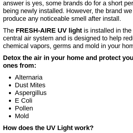
answer is yes, some brands do for a short peri
being newly installed. However, the brand we 
produce any noticeable smell after install.
The
FRESH-AIRE UV light
is installed in th
central air system and is designed to help red
chemical vapors, germs and mold in your ho
Detox the air in your home and protect yo
ones from:
Alternaria
Dust Mites
Aspergillus
E Coli
Pollen
Mold
How does the UV Light work?