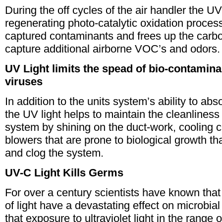
During the off cycles of the air handler the UV 
regenerating photo-catalytic oxidation proce
captured contaminants and frees up the carbon
capture additional airborne VOC’s and odors.
UV Light limits the spead of bio-contamina
viruses
In addition to the units system’s ability to a
the UV light helps to maintain the cleanliness 
system by shining on the duct-work, cooling co
blowers that are prone to biological growth t
and clog the system.
UV-C Light Kills Germs
For over a century scientists have known that
of light have a devastating effect on microbia
that exposure to ultraviolet light in the rang