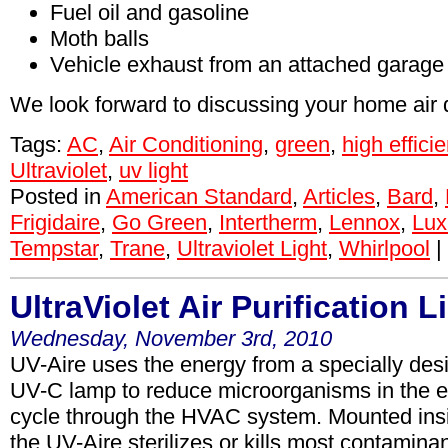
Fuel oil and gasoline
Moth balls
Vehicle exhaust from an attached garage
We look forward to discussing your home air q
Tags:
AC
,
Air Conditioning
,
green
,
high effici
Ultraviolet
,
uv light
Posted in
American Standard
,
Articles
,
Bard
,
Frigidaire
,
Go Green
,
Intertherm
,
Lennox
,
Lux
Tempstar
,
Trane
,
Ultraviolet Light
,
Whirlpool
|
UltraViolet Air Purification L
Wednesday, November 3rd, 2010
UV-Aire uses the energy from a specially desi
UV-C lamp to reduce microorganisms in the e
cycle through the HVAC system. Mounted insi
the UV-Aire sterilizes or kills most contamina