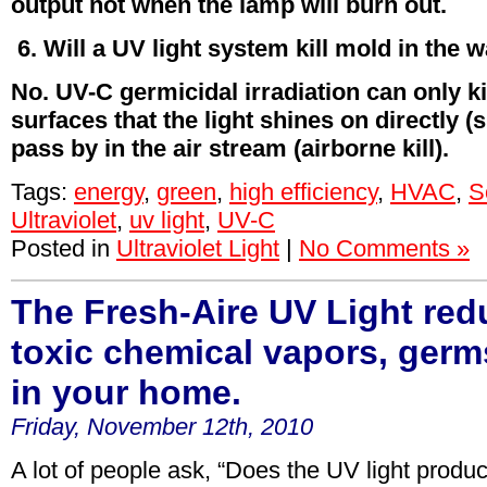
output not when the lamp will burn out.
6. Will a UV light system kill mold in the w
No. UV-C germicidal irradiation can only k
surfaces that the light shines on directly (s
pass by in the air stream (airborne kill).
Tags:
energy
,
green
,
high efficiency
,
HVAC
,
S
Ultraviolet
,
uv light
,
UV-C
Posted in
Ultraviolet Light
|
No Comments »
The Fresh-Aire UV Light red
toxic chemical vapors, ger
in your home.
Friday, November 12th, 2010
A lot of people ask, “Does the UV light produc