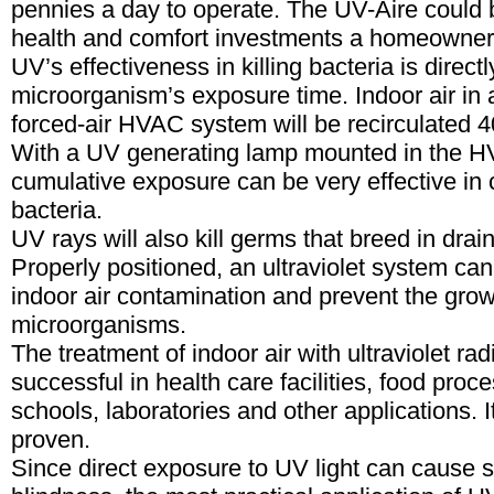
pennies a day to operate. The UV-Aire could 
health and comfort investments a homeowner
UV’s effectiveness in killing bacteria is directl
microorganism’s exposure time. Indoor air in a
forced-air HVAC system will be recirculated 4
With a UV generating lamp mounted in the H
cumulative exposure can be very effective in c
bacteria.
UV rays will also kill germs that breed in drai
Properly positioned, an ultraviolet system can
indoor air contamination and prevent the gro
microorganisms.
The treatment of indoor air with ultraviolet ra
successful in health care facilities, food proc
schools, laboratories and other applications. It
proven.
Since direct exposure to UV light can cause 