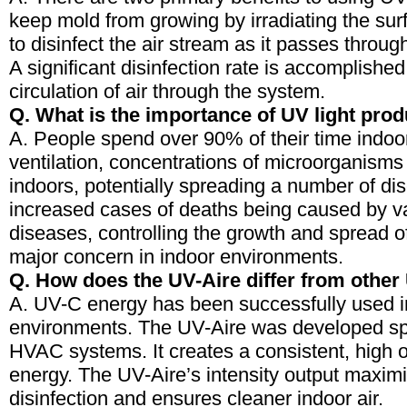
keep mold from growing by irradiating the sur
to disinfect the air stream as it passes thro
A significant disinfection rate is accomplishe
circulation of air through the system.
Q. What is the importance of UV light pro
A. People spend over 90% of their time indoors
ventilation, concentrations of microorganisms 
indoors, potentially spreading a number of di
increased cases of deaths being caused by va
diseases, controlling the growth and spread o
major concern in indoor environments.
Q. How does the UV-Aire differ from other
A. UV-C energy has been successfully used 
environments. The UV-Aire was developed spec
HVAC systems. It creates a consistent, high 
energy. The UV-Aire’s intensity output maxi
disinfection and ensures cleaner indoor air.