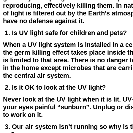
reproducing, effectively killing them. In na
of light is filtered out by the Earth’s atm
have no defense against it.
1. Is UV light safe for children and pets?
When a UV light system is installed in a ce
the germ killing effect takes place inside 
is limited to that area. There is no danger t
in the home except microbes that are carrie
the central air system.
2. Is it OK to look at the UV light?
Never look at the UV light when it is lit. UV
your eyes painful “sunburn”. Unplug or di
to work on it.
3. Our air system isn’t running so why is th