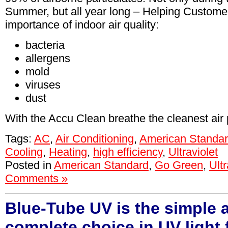
Summer, but all year long – Helping Custome
importance of indoor air quality:
bacteria
allergens
mold
viruses
dust
With the Accu Clean breathe the cleanest air 
Tags:
AC
,
Air Conditioning
,
American Standa
Cooling
,
Heating
,
high efficiency
,
Ultraviolet
Posted in
American Standard
,
Go Green
,
Ultr
Comments »
Blue-Tube UV is the simple 
complete choice in UV light f