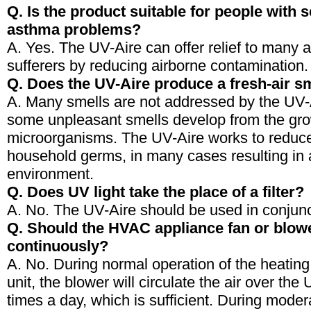
Q. Is the product suitable for people with s
asthma problems?
A. Yes. The UV-Aire can offer relief to many 
sufferers by reducing airborne contamination.
Q. Does the UV-Aire produce a fresh-air s
A. Many smells are not addressed by the UV-
some unpleasant smells develop from the gro
microorganisms. The UV-Aire works to redu
household germs, in many cases resulting in 
environment.
Q. Does UV light take the place of a filter?
A. No. The UV-Aire should be used in conjuncti
Q. Should the HVAC appliance fan or blow
continuously?
A. No. During normal operation of the heating 
unit, the blower will circulate the air over th
times a day, which is sufficient. During mode