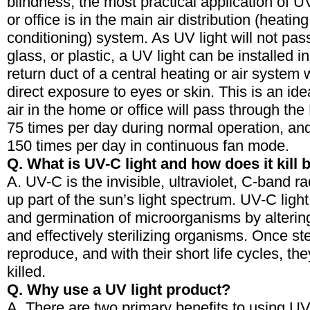
blindness, the most practical application of U
or office is in the main air distribution (heating
conditioning) system. As UV light will not pas
glass, or plastic, a UV light can be installed i
return duct of a central heating or air system 
direct exposure to eyes or skin. This is an ide
air in the home or office will pass through t
75 times per day during normal operation, a
150 times per day in continuous fan mode.
Q. What is UV-C light and how does it kill 
A. UV-C is the invisible, ultraviolet, C-band r
up part of the sun’s light spectrum. UV-C ligh
and germination of microorganisms by alter
and effectively sterilizing organisms. Once ste
reproduce, and with their short life cycles, the
killed.
Q. Why use a UV light product?
A. There are two primary benefits to using UV l