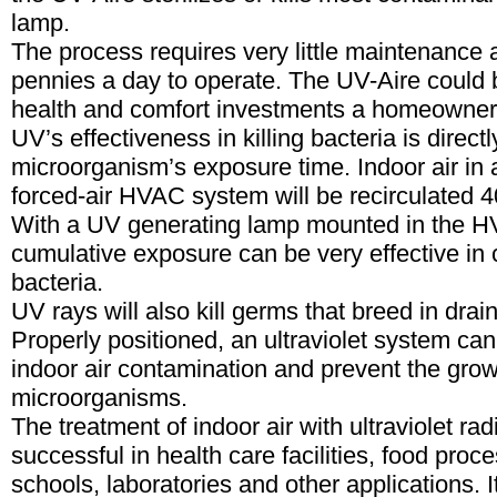
lamp.
The process requires very little maintenance 
pennies a day to operate. The UV-Aire could 
health and comfort investments a homeowner
UV’s effectiveness in killing bacteria is directl
microorganism’s exposure time. Indoor air in a
forced-air HVAC system will be recirculated 4
With a UV generating lamp mounted in the H
cumulative exposure can be very effective in c
bacteria.
UV rays will also kill germs that breed in drai
Properly positioned, an ultraviolet system can
indoor air contamination and prevent the gro
microorganisms.
The treatment of indoor air with ultraviolet ra
successful in health care facilities, food proc
schools, laboratories and other applications. It