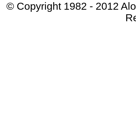
© Copyright 1982 - 2012 Aloh
Re