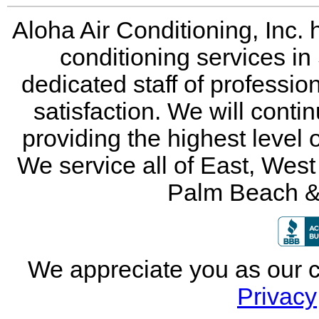
Aloha Air Conditioning, Inc. 
conditioning services in
dedicated staff of professio
satisfaction. We will conti
providing the highest level 
We service all of East, Wes
Palm Beach &
We appreciate you as our 
Privacy