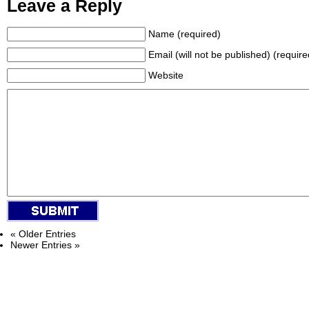
Leave a Reply
Name (required)
Email (will not be published) (require
Website
« Older Entries
Newer Entries »