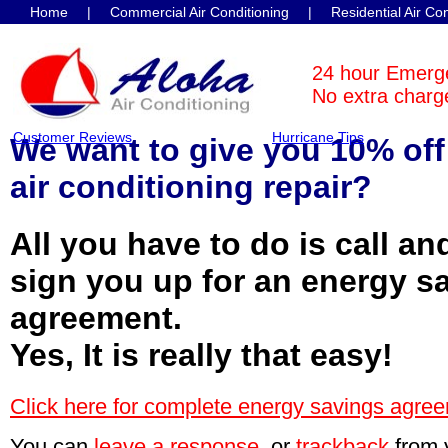
Home
|
Commercial Air Conditioning
|
Residential Air Co
Contact Us
24 hour Emerg
No extra charge
Customer Reviews
Hurricane Tips
We want to give you 10% off
air conditioning repair?
All you have to do is call an
sign you up for an energy s
agreement.
Yes, It is really that easy!
Click here for complete energy savings agree
You can
leave a response
, or
trackback
from 