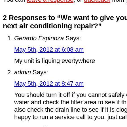
2 Responses to “We want to give you
next air conditioning repair?”
Gerardo Espinoza
Says:
May 5th, 2012 at 6:08 am
My unit is liquing evertywhere
admin
Says:
May 5th, 2012 at 8:47 am
You should turn it off if you cannot safely
water and check the filter area to see if th
also check the drain line to see if it is 
happy to run a service call to you. just c